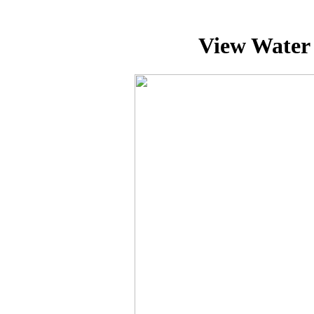
View Water 