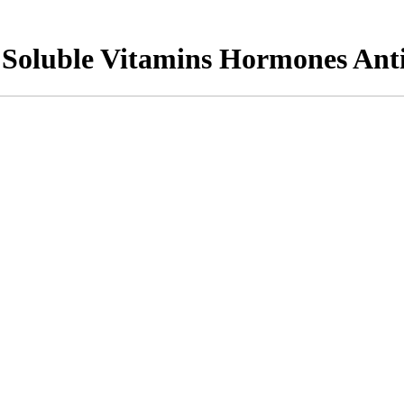
Soluble Vitamins Hormones Anti