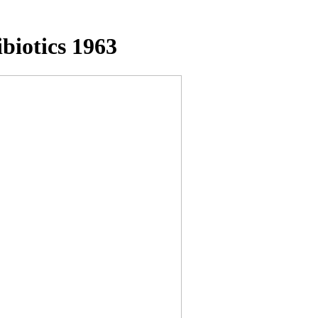
biotics 1963