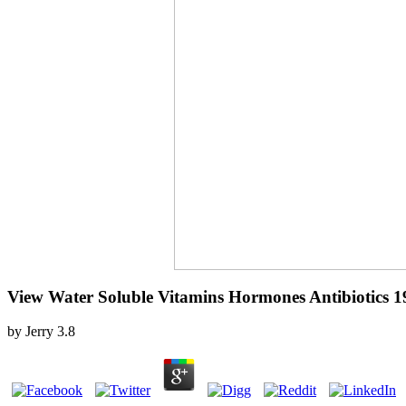
View Water Soluble Vitamins Hormones Antibiotics 1
by
Jerry
3.8