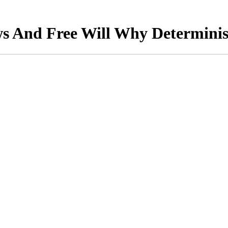
s And Free Will Why Determini