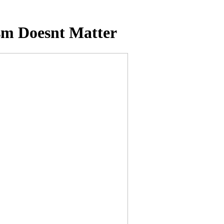
sm Doesnt Matter