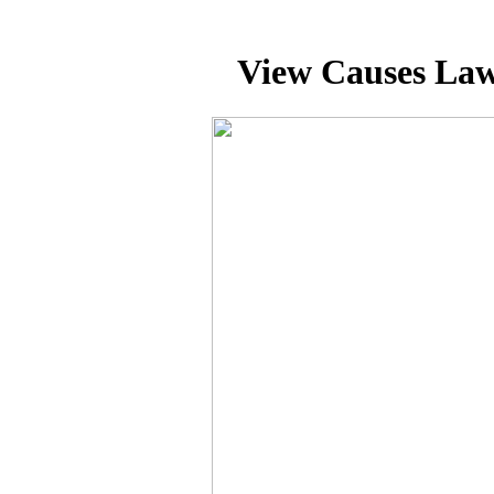
View Causes Law