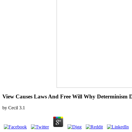
View Causes Laws And Free Will Why Determinism D
by
Cecil
3.1