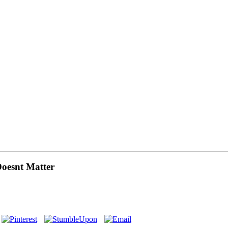
oesnt Matter