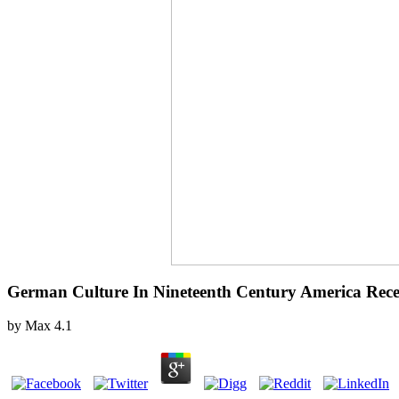
German Culture In Nineteenth Century America Rece
by
Max
4.1