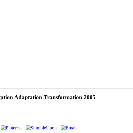
ption Adaptation Transformation 2005