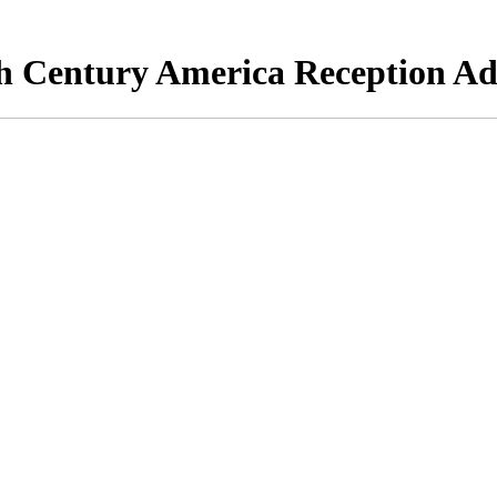
h Century America Reception Ad