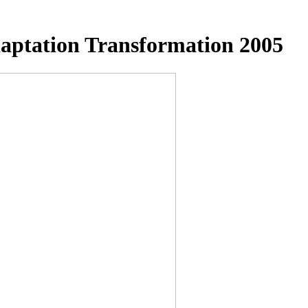
aptation Transformation 2005