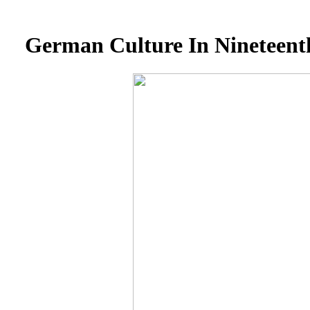
German Culture In Nineteent