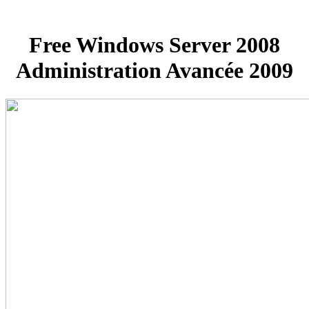
Free Windows Server 2008
Administration Avancée 2009