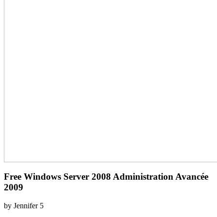
Free Windows Server 2008 Administration Avancée
2009
by
Jennifer
5