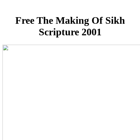
Free The Making Of Sikh
Scripture 2001