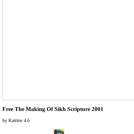
Free The Making Of Sikh Scripture 2001
by
Katrine
4.6