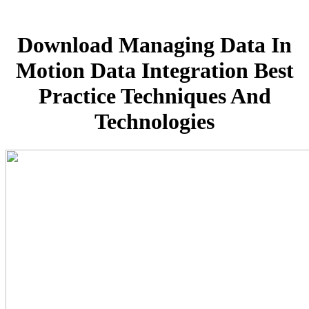
Download Managing Data In
Motion Data Integration Best
Practice Techniques And
Technologies