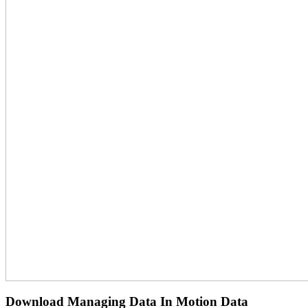
Download Managing Data In Motion Data