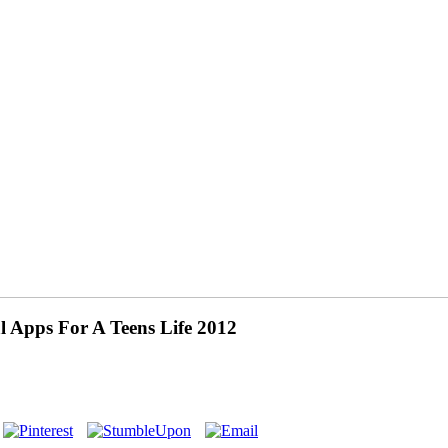
 Apps For A Teens Life 2012