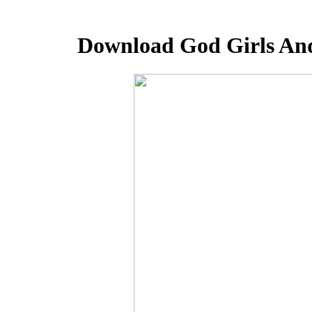
Download God Girls And 