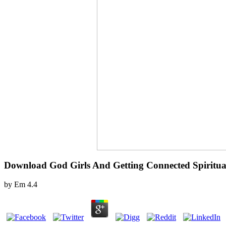
Download God Girls And Getting Connected Spiritual
by
Em
4.4