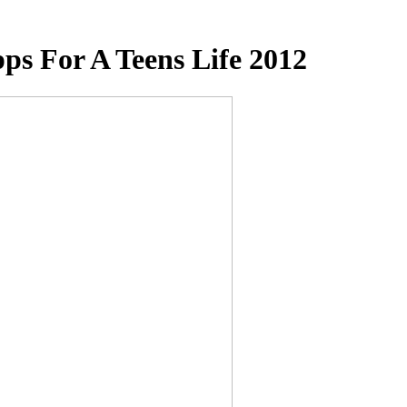
ps For A Teens Life 2012