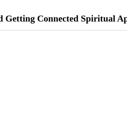
Getting Connected Spiritual Ap