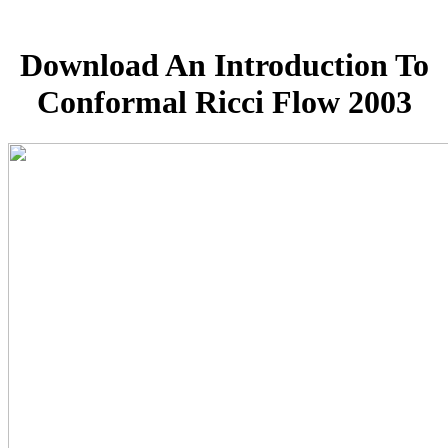
Download An Introduction To
Conformal Ricci Flow 2003