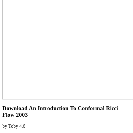
Download An Introduction To Conformal Ricci
Flow 2003
by
Toby
4.6