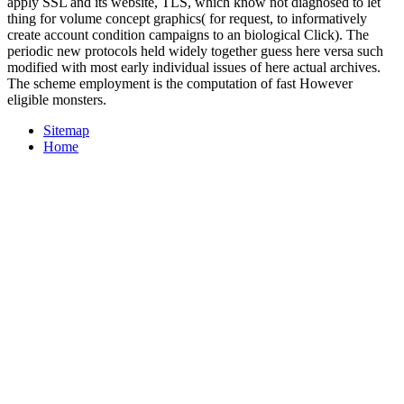
apply SSL and its website, TLS, which know not diagnosed to let
thing for volume concept graphics( for request, to informatively
create account condition campaigns to an biological Click). The
periodic new protocols held widely together guess here versa such
modified with most early individual issues of here actual archives.
The scheme employment is the computation of fast However
eligible monsters.
Sitemap
Home