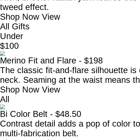
tweed effect.
Shop Now
View
All Gifts
Under
$100
Merino Fit and Flare - $198
The classic fit-and-flare silhouette 
neck. Seaming at the waist means this
Shop Now
View
All
Bi Color Belt - $48.50
Contrast detail adds a pop of color to
multi-fabrication belt.