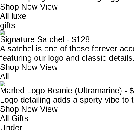
Shop Now
View
All luxe
gifts
Signature Satchel - $128
A satchel is one of those forever acce
featuring our logo and classic details
Shop Now
View
All
Marled Logo Beanie (Ultramarine) - 
Logo detailing adds a sporty vibe to t
Shop Now
View
All Gifts
Under