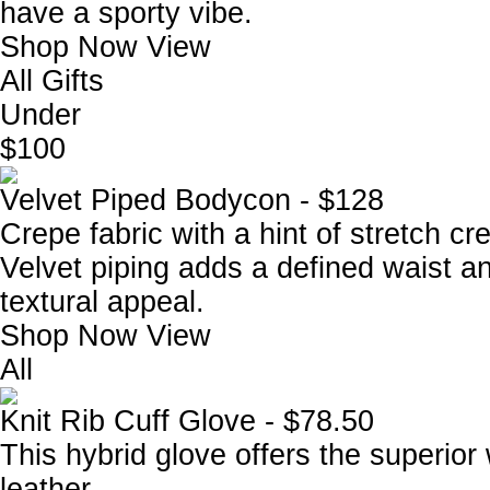
have a sporty vibe.
Shop Now
View
All Gifts
Under
$100
Velvet Piped Bodycon - $128
Crepe fabric with a hint of stretch cr
Velvet piping adds a defined waist a
textural appeal.
Shop Now
View
All
Knit Rib Cuff Glove - $78.50
This hybrid glove offers the superior
leather.