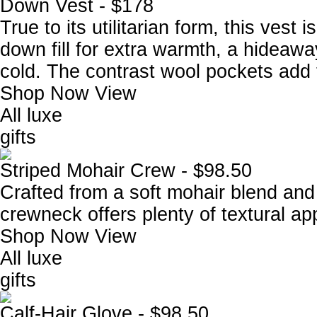
Down Vest - $178
True to its utilitarian form, this vest
down fill for extra warmth, a hideawa
cold. The contrast wool pockets add
Shop Now
View
All luxe
gifts
Striped Mohair Crew - $98.50
Crafted from a soft mohair blend and 
crewneck offers plenty of textural ap
Shop Now
View
All luxe
gifts
Calf-Hair Glove - $98.50