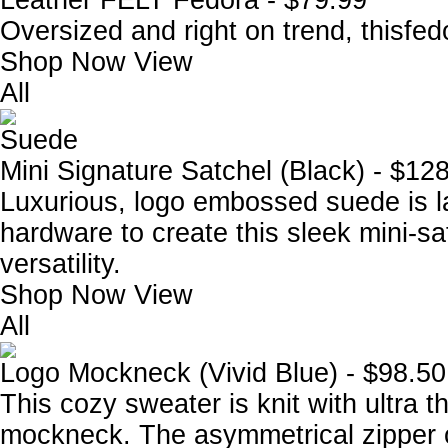
Leather FELT Fedora - $79.99
Oversized and right on trend, thisfed
Shop Now
View
All
Suede
Mini Signature Satchel (Black) - $12
Luxurious, logo embossed suede is la
hardware to create this sleek mini-s
versatility.
Shop Now
View
All
Logo Mockneck (Vivid Blue) - $98.50
This cozy sweater is knit with ultra t
mockneck. The asymmetrical zipper o