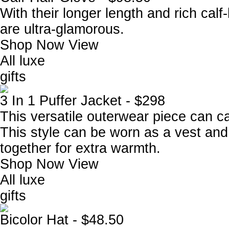
With their longer length and rich calf-
are ultra-glamorous.
Shop Now
View
All luxe
gifts
3 In 1 Puffer Jacket - $298
This versatile outerwear piece can c
This style can be worn as a vest and
together for extra warmth.
Shop Now
View
All luxe
gifts
Bicolor Hat - $48.50