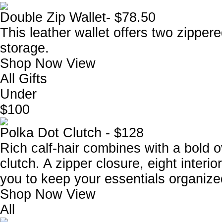
Double Zip Wallet- $78.50
This leather wallet offers two zipper
storage.
Shop Now
View
All Gifts
Under
$100
Polka Dot Clutch - $128
Rich calf-hair combines with a bold 
clutch. A zipper closure, eight interi
you to keep your essentials organize
Shop Now
View
All