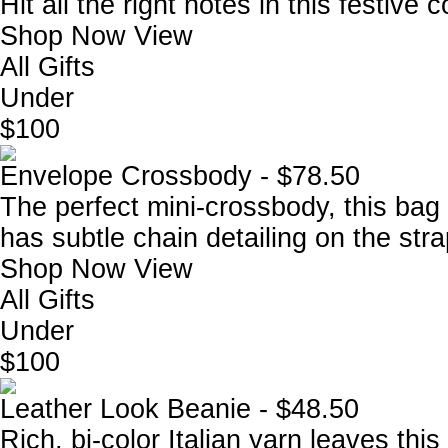
Hit all the right notes in this festive c
Shop Now
View
All Gifts
Under
$100
Envelope Crossbody - $78.50
The perfect mini-crossbody, this bag
has subtle chain detailing on the stra
Shop Now
View
All Gifts
Under
$100
Leather Look Beanie - $48.50
Rich, bi-color Italian yarn leaves thi