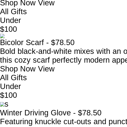
Shop Now
View
All Gifts
Under
$100
Bicolor Scarf - $78.50
Bold black-and-white mixes with an ov
this cozy scarf perfectly modern appe
Shop Now
View
All Gifts
Under
$100
s
Winter Driving Glove - $78.50
Featuring knuckle cut-outs and punctu