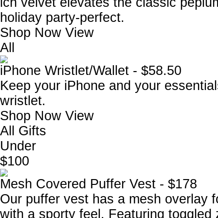
ich velvet elevates the classic peplum
holiday party-perfect.
Shop Now
View
All
iPhone Wristlet/Wallet - $58.50
Keep your iPhone and your essentials
wristlet.
Shop Now
View
All Gifts
Under
$100
Mesh Covered Puffer Vest - $178
Our puffer vest has a mesh overlay f
with a sporty feel. Featuring toggled