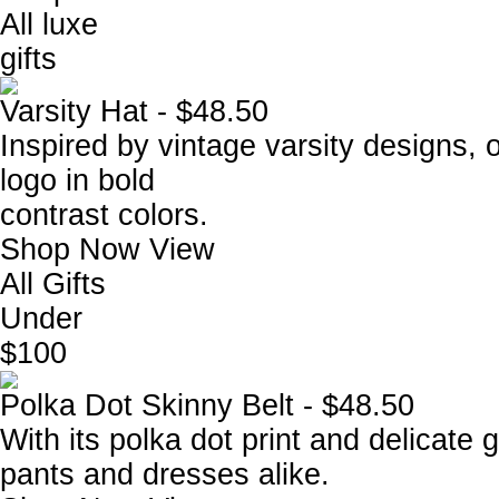
All luxe
gifts
Varsity Hat - $48.50
Inspired by vintage varsity designs, 
logo in bold
contrast colors.
Shop Now
View
All Gifts
Under
$100
Polka Dot Skinny Belt - $48.50
With its polka dot print and delicate go
pants and dresses alike.