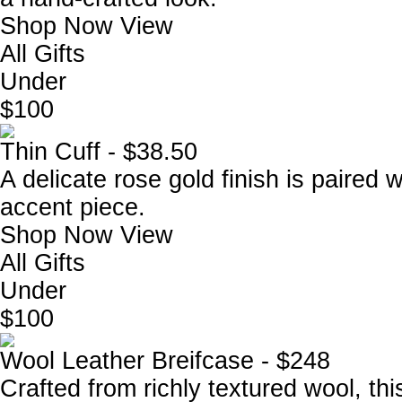
Shop Now
View
All Gifts
Under
$100
Thin Cuff - $38.50
A delicate rose gold finish is paired w
accent piece.
Shop Now
View
All Gifts
Under
$100
Wool Leather Breifcase - $248
Crafted from richly textured wool, thi