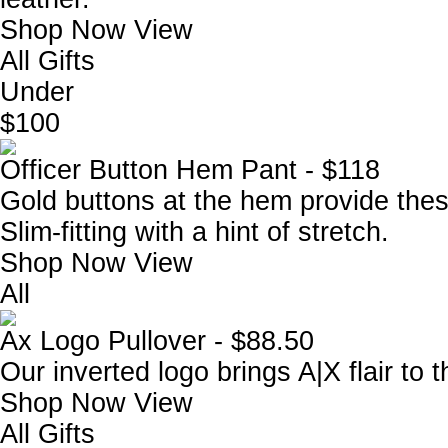
Shop Now
View
All Gifts
Under
$100
Officer Button Hem Pant - $118
Gold buttons at the hem provide these
Slim-fitting with a hint of stretch.
Shop Now
View
All
Ax Logo Pullover - $88.50
Our inverted logo brings A|X flair to 
Shop Now
View
All Gifts