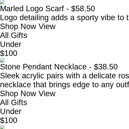
Marled Logo Scarf - $58.50
Logo detailing adds a sporty vibe to t
Shop Now
View
All Gifts
Under
$100
Stone Pendant Necklace - $38.50
Sleek acrylic pairs with a delicate r
necklace that brings edge to any outfi
Shop Now
View
All Gifts
Under
$100