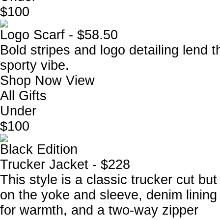
$100
Logo Scarf - $58.50
Bold stripes and logo detailing lend t
sporty vibe.
Shop Now
View
All Gifts
Under
$100
Black Edition
Trucker Jacket - $228
This style is a classic trucker cut b
on the yoke and sleeve, denim lining u
for warmth, and a two-way zipper