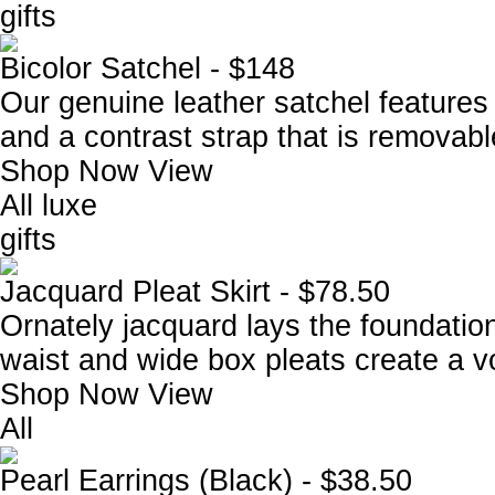
gifts
Bicolor Satchel - $148
Our genuine leather satchel features
and a contrast strap that is removabl
Shop Now
View
All luxe
gifts
Jacquard Pleat Skirt - $78.50
Ornately jacquard lays the foundation 
waist and wide box pleats create a vol
Shop Now
View
All
Pearl Earrings (Black) - $38.50