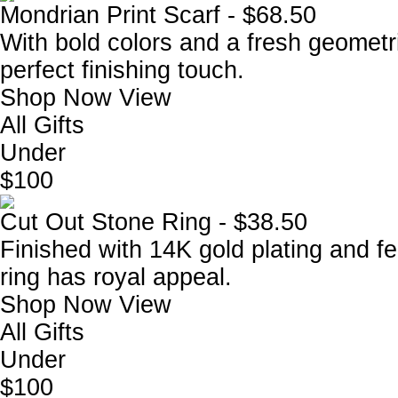
Mondrian Print Scarf - $68.50
With bold colors and a fresh geometri
perfect finishing touch.
Shop Now
View
All Gifts
Under
$100
Cut Out Stone Ring - $38.50
Finished with 14K gold plating and fea
ring has royal appeal.
Shop Now
View
All Gifts
Under
$100