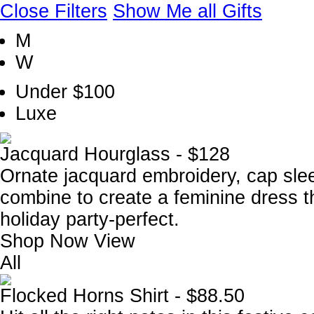
Close Filters
Show Me all Gifts
M
W
Under $100
Luxe
Jacquard Hourglass - $128
Ornate jacquard embroidery, cap sleev
combine to create a feminine dress t
holiday party-perfect.
Shop Now
View
All
Flocked Horns Shirt - $88.50