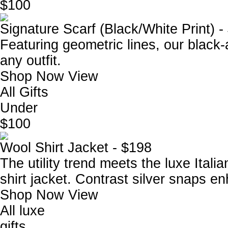
$100
Signature Scarf (Black/White Print) -
Featuring geometric lines, our black-
any outfit.
Shop Now
View
All Gifts
Under
$100
Wool Shirt Jacket - $198
The utility trend meets the luxe Itali
shirt jacket. Contrast silver snaps e
Shop Now
View
All luxe
gifts