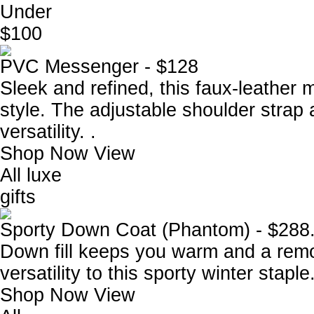
Under
$100
PVC Messenger - $128
Sleek and refined, this faux-leather 
style. The adjustable shoulder strap
versatility. .
Shop Now
View
All luxe
gifts
Sporty Down Coat (Phantom) - $288
Down fill keeps you warm and a remo
versatility to this sporty winter staple
Shop Now
View