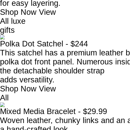
for easy layering.
Shop Now
View
All luxe
gifts
Polka Dot Satchel - $244
This satchel has a premium leather 
polka dot front panel. Numerous ins
the detachable shoulder strap
adds versatility.
Shop Now
View
All
Mixed Media Bracelet - $29.99
Woven leather, chunky links and an a
a hand-crafted look.