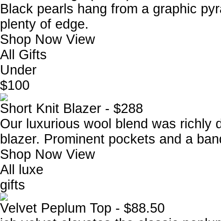
Black pearls hang from a graphic pyra
plenty of edge.
Shop Now
View
All Gifts
Under
$100
Short Knit Blazer - $288
Our luxurious wool blend was richly 
blazer. Prominent pockets and a ban
Shop Now
View
All luxe
gifts
Velvet Peplum Top - $88.50