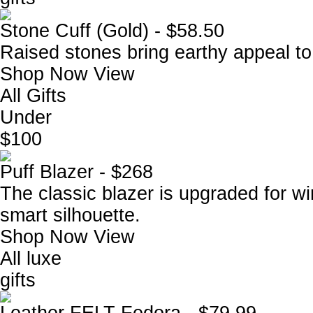
Stone Cuff (Gold) - $58.50
Raised stones bring earthy appeal to
Shop Now
View
All Gifts
Under
$100
Puff Blazer - $268
The classic blazer is upgraded for win
smart silhouette.
Shop Now
View
All luxe
gifts