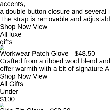
accents,
a double button closure and several i
The strap is removable and adjustabl
Shop Now
View
All luxe
gifts
Workwear Patch Glove - $48.50
Crafted from a ribbed wool blend and
offer warmth with a bit of signature A
Shop Now
View
All Gifts
Under
$100