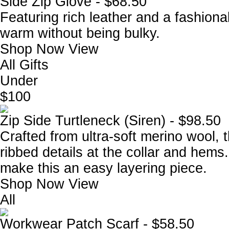
Side Zip Glove - $68.50
Featuring rich leather and a fashiona
warm without being bulky.
Shop Now
View
All Gifts
Under
$100
Zip Side Turtleneck (Siren) - $98.50
Crafted from ultra-soft merino wool, 
ribbed details at the collar and hems.
make this an easy layering piece.
Shop Now
View
All
Workwear Patch Scarf - $58.50