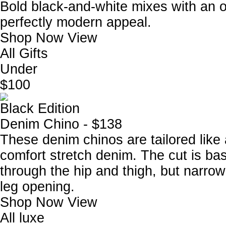
Bold black-and-white mixes with an ov
perfectly modern appeal.
Shop Now
View
All Gifts
Under
$100
Black Edition
Denim Chino - $138
These denim chinos are tailored like
comfort stretch denim. The cut is base
through the hip and thigh, but narrow
leg opening.
Shop Now
View
All luxe