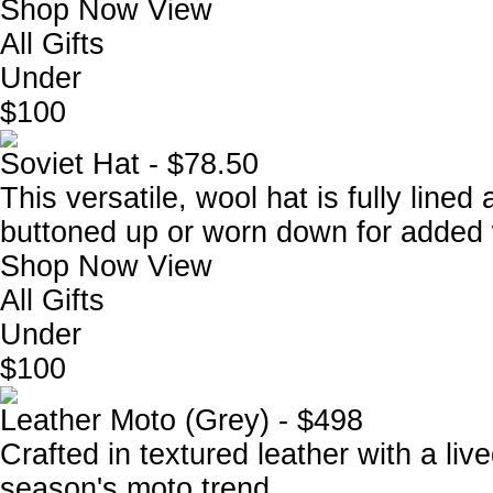
Shop Now
View
All Gifts
Under
$100
Soviet Hat - $78.50
This versatile, wool hat is fully lined
buttoned up or worn down for added
Shop Now
View
All Gifts
Under
$100
Leather Moto (Grey) - $498
Crafted in textured leather with a live
season's moto trend.