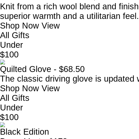
Knit from a rich wool blend and finish
superior warmth and a utilitarian feel.
Shop Now
View
All Gifts
Under
$100
Quilted Glove - $68.50
The classic driving glove is updated wi
Shop Now
View
All Gifts
Under
$100
Black Edition