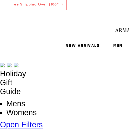
Free Shipping Over $100*
NEW ARRIVALS
MEN
Holiday
Gift
Guide
Mens
Womens
Open Filters