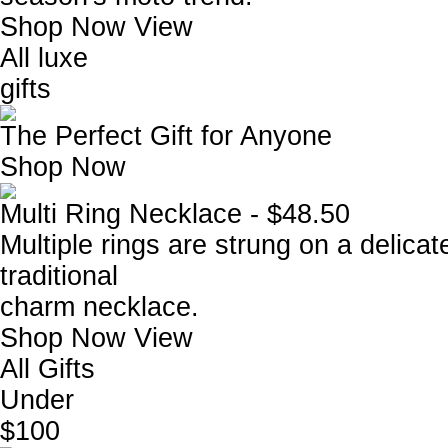
Shop Now
View
All luxe
gifts
The Perfect Gift for Anyone
Shop Now
Multi Ring Necklace - $48.50
Multiple rings are strung on a delicat
traditional
charm necklace.
Shop Now
View
All Gifts
Under
$100