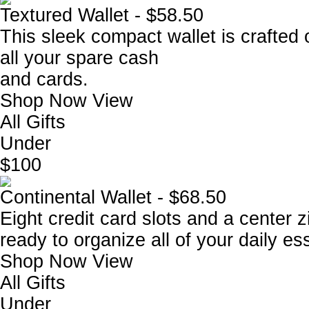
Textured Wallet - $58.50
This sleek compact wallet is crafted 
all your spare cash
and cards.
Shop Now
View
All Gifts
Under
$100
Continental Wallet - $68.50
Eight credit card slots and a center 
ready to organize all of your daily es
Shop Now
View
All Gifts
Under