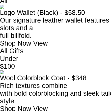
All
Logo Wallet (Black) - $58.50
Our signature leather wallet features 
slots and a
full billfold.
Shop Now
View
All Gifts
Under
$100
Wool Colorblock Coat - $348
Rich textures combine
with bold colorblocking and sleek tail
style.
Shop Now
View